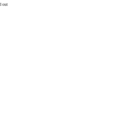
d out