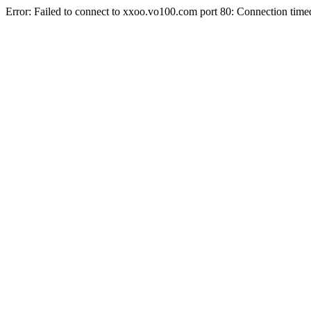
Error: Failed to connect to xxoo.vo100.com port 80: Connection time